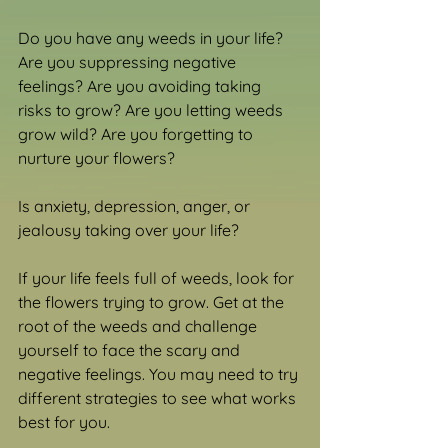
Do you have any weeds in your life? 
Are you suppressing negative 
feelings? Are you avoiding taking 
risks to grow? Are you letting weeds 
grow wild? Are you forgetting to 
nurture your flowers?
Is anxiety, depression, anger, or 
jealousy taking over your life?
If your life feels full of weeds, look for 
the flowers trying to grow. Get at the 
root of the weeds and challenge 
yourself to face the scary and 
negative feelings. You may need to try 
different strategies to see what works 
best for you.