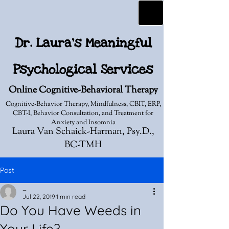
Dr. Laura's Meaningful
Psychological Services
Online Cognitive-Behavioral Therapy
Cognitive-Behavior Therapy, Mindfulness, CBIT, ERP,
CBT-I, Behavior Consultation, and Treatment for
Anxiety and Insomnia
Laura Van Schaick-Harman, Psy.D.,
BC-TMH
Post
_
Jul 22, 2019
1 min read
Do You Have Weeds in
Your Life?