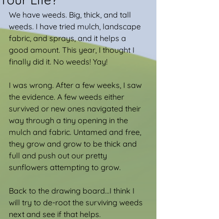
We have weeds. Big, thick, and tall 
weeds. I have tried mulch, landscape 
fabric, and sprays, and it helps a 
good amount. This year, I thought I 
finally did it. No weeds! Yay!
I was wrong. After a few weeks, I saw 
the evidence. A few weeds either 
survived or new ones navigated their 
way through a tiny opening in the 
mulch and fabric. Untamed and free, 
they grow and grow to be thick and 
full and push out our pretty 
sunflowers attempting to grow.
Back to the drawing board...I think I 
will try to de-root the surviving weeds 
next and see if that helps.