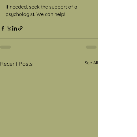
If needed, seek the support of a 
psychologist. We can help!
See All
Recent Posts