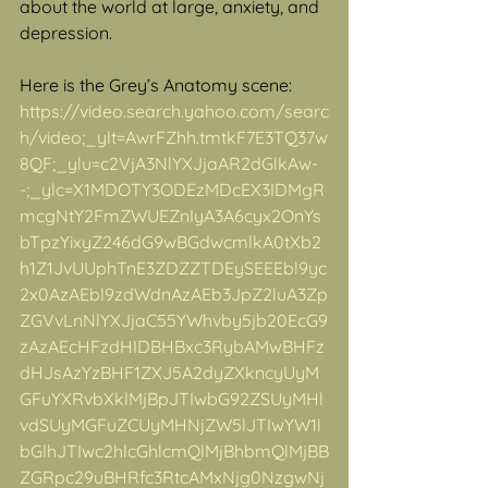
about the world at large, anxiety, and 
depression.
Here is the Grey’s Anatomy scene:
https://video.search.yahoo.com/searc
h/video;_ylt=AwrFZhh.tmtkF7E3TQ37w
8QF;_ylu=c2VjA3NlYXJjaAR2dGlkAw-
-;_ylc=X1MDOTY3ODEzMDcEX3IDMgR
mcgNtY2FmZWUEZnIyA3A6cyx2OnYs
bTpzYixyZ246dG9wBGdwcmlkA0tXb2
h1Z1JvUUphTnE3ZDZZTDEySEEEbl9yc
2x0AzAEbl9zdWdnAzAEb3JpZ2luA3Zp
ZGVvLnNlYXJjaC55YWhvby5jb20EcG9
zAzAEcHFzdHIDBHBxc3RybAMwBHFz
dHJsAzYzBHF1ZXJ5A2dyZXkncyUyM
GFuYXRvbXklMjBpJTIwbG92ZSUyMHl
vdSUyMGFuZCUyMHNjZW5lJTIwYW1l
bGlhJTIwc2hlcGhlcmQlMjBhbmQlMjBB
ZGRpc29uBHRfc3RtcAMxNjg0NzgwNj