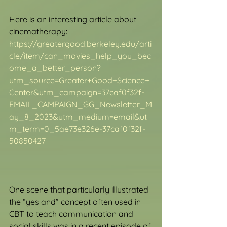
Here is an interesting article about 
cinematherapy: 
https://greatergood.berkeley.edu/arti
cle/item/can_movies_help_you_bec
ome_a_better_person?
utm_source=Greater+Good+Science+
Center&utm_campaign=37caf0f32f-
EMAIL_CAMPAIGN_GG_Newsletter_M
ay_8_2023&utm_medium=email&ut
m_term=0_5ae73e326e-37caf0f32f-
50850427
One scene that particularly illustrated 
the “yes and” concept often used in 
CBT to teach communication and 
social skills was in a recent episode of 