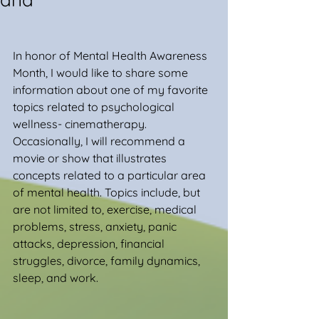
In honor of Mental Health Awareness 
Month, I would like to share some 
information about one of my favorite 
topics related to psychological 
wellness- cinematherapy. 
Occasionally, I will recommend a 
movie or show that illustrates 
concepts related to a particular area 
of mental health. Topics include, but 
are not limited to, exercise, medical 
problems, stress, anxiety, panic 
attacks, depression, financial 
struggles, divorce, family dynamics, 
sleep, and work.