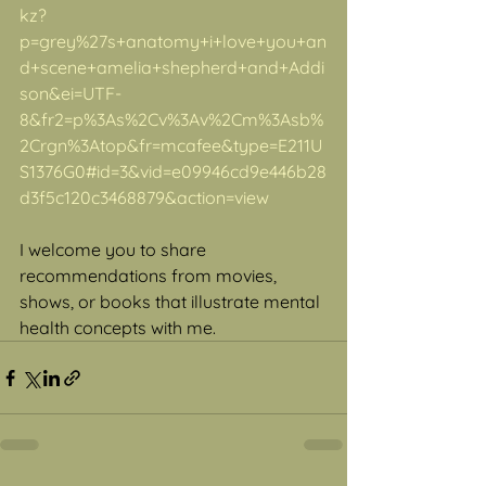
kz?
p=grey%27s+anatomy+i+love+you+an
d+scene+amelia+shepherd+and+Addi
son&ei=UTF-
8&fr2=p%3As%2Cv%3Av%2Cm%3Asb%
2Crgn%3Atop&fr=mcafee&type=E211U
S1376G0#id=3&vid=e09946cd9e446b28
d3f5c120c3468879&action=view
I welcome you to share 
recommendations from movies, 
shows, or books that illustrate mental 
health concepts with me.