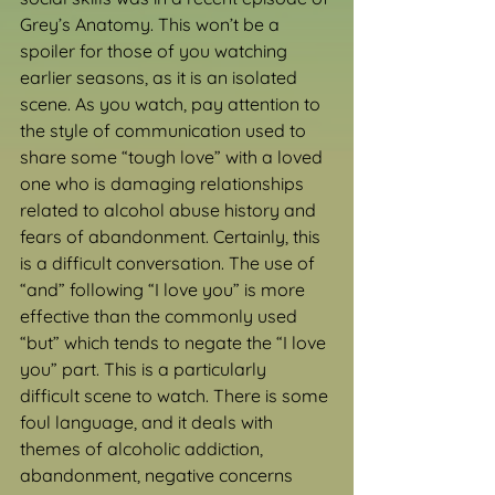
Grey’s Anatomy. This won’t be a 
spoiler for those of you watching 
earlier seasons, as it is an isolated 
scene. As you watch, pay attention to 
the style of communication used to 
share some “tough love” with a loved 
one who is damaging relationships 
related to alcohol abuse history and 
fears of abandonment. Certainly, this 
is a difficult conversation. The use of 
“and” following “I love you” is more 
effective than the commonly used 
“but” which tends to negate the “I love 
you” part. This is a particularly 
difficult scene to watch. There is some 
foul language, and it deals with 
themes of alcoholic addiction, 
abandonment, negative concerns 