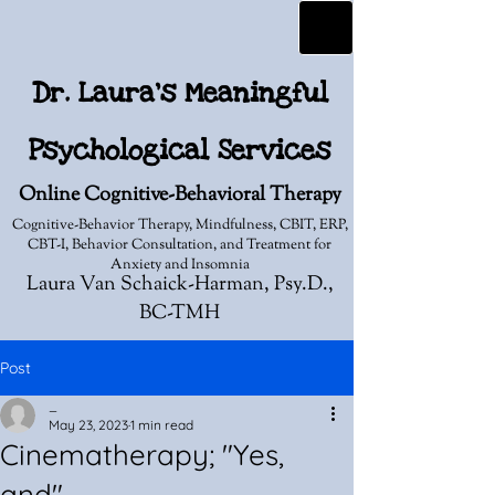
Dr. Laura's Meaningful
Psychological Services
Online Cognitive-Behavioral Therapy
Cognitive-Behavior Therapy, Mindfulness, CBIT, ERP,
CBT-I, Behavior Consultation, and Treatment for
Anxiety and Insomnia
Laura Van Schaick-Harman, Psy.D.,
BC-TMH
Post
_
May 23, 2023
1 min read
Cinematherapy; "Yes,
and"