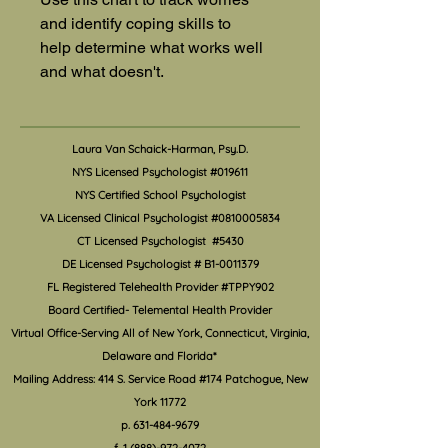
and identify coping skills to 
help determine what works well 
and what doesn't.
Laura Van Schaick-Harman, Psy.D.
NYS Licensed Psychologist #019611
NYS Certified School Psychologist
VA Licensed Clinical Psychologist #0810005834
CT Licensed Psychologist #5430
DE Licensed Psychologist #
B1-0011379
FL Registered Telehealth Provider #TPPY902
Board Certified- Telemental Health Provider
Virtual Office-Serving All of New York, Connecticut, Virginia,
Delaware and Florida*
Mailing Address: 414 S. Service Road #174 Patchogue, New
York 11772
p.
631-484-9679