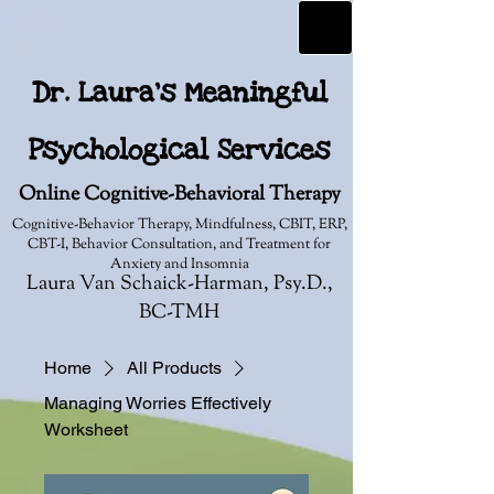
Dr. Laura's Meaningful
Psychological Services
Online Cognitive-Behavioral Therapy
Cognitive-Behavior Therapy, Mindfulness, CBIT, ERP,
CBT-I, Behavior Consultation, and Treatment for
Anxiety and Insomnia
Laura Van Schaick-Harman, Psy.D.,
BC-TMH
Home
All Products
Managing Worries Effectively
Worksheet