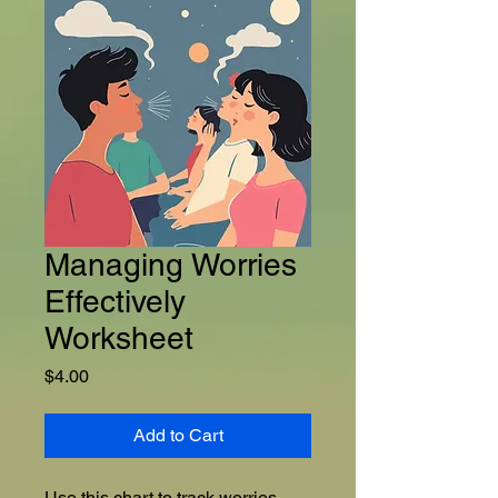
Managing Worries
Effectively
Worksheet
Price
$4.00
Add to Cart
Use this chart to track worries 