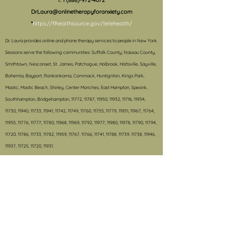
f.
1 (888)-972-4072
DrLaura@onlinetherapyforanxiety.com
*
https://flhealthsource.gov/telehealth/
Dr. Laura provides online and phone therapy services to people in New York.
S
essions serve the following communities: Suffolk County, Nassau County,
Smithtown, Nesconset, St. James, Patchogue, Holbrook, Holtsville, Sayville,
Bohemia, Bayport, Ronkonkoma, Commack, Huntignton, Kings Park,
Mastic, Mastic Beach, Shirley, Center Moriches, East Hampton, Speonk,
Southhampton, Bridgehampton, 11772, 11787, 11950, 11932, 11716, 11934,
11730, 11940, 11733, 11941, 11742, 11749, 11760, 11755, 11779, 11951, 11967, 11764,
11955, 11776, 11777, 11780, 11968, 11969, 11792, 11977, 11980, 11978, 11790, 11794,
11720, 11786, 11733, 11782, 11959, 11767, 11766, 11741, 11788, 11739, 11738, 11946,
11937, 11725, 11720, 11931.
#e-therapy, #onlinetherapy, #teletherapy, #anxietytreatment,
#treatmentforanxiety, #anxiety, #schoolproblems, #behaviormanagement,
#therapy, #treatmentforADHD, #schoolconsultation, #autismtreatment,
#OCD, #selectivemutism, #college, #grouptherapy, #collegesuccess,
#collegetransition, #phobia, #panicdisorder, #CBT,
#cognitivebehaviortherapy, #OCDtreatment, #treatmentforOCD,
Psychologist 11772, Child psychologist 11772, Online therapy, therapy