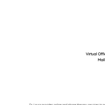
Virtual Off
Mail
Dr. Laura provides online and phone therapy services to p