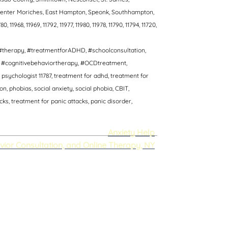
, Center Moriches, East Hampton, Speonk, Southhampton,
80, 11968, 11969, 11792, 11977, 11980, 11978, 11790, 11794, 11720,
#therapy, #treatmentforADHD, #schoolconsultation,
T, #cognitivebehaviortherapy, #OCDtreatment,
psychologist 11787, treatment for adhd, treatment for
 phobias, social anxiety, social phobia, CBIT,
s, treatment for panic attacks, panic disorder,
Anxiety Help
vior Consultation, and Online Therapy, NY