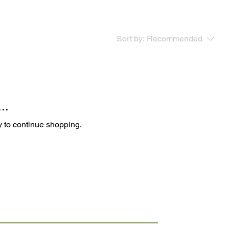
Sort by:
Recommended
..
y to continue shopping.