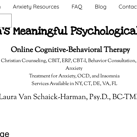
n
Anxiety Resources
FAQ
Blog
Contac
a's Meaningful Psychologica
Online Cognitive-Behavioral Therapy
 Christian Counseling,
CBIT, ERP, CBT-I, Behavior Consultation
Anxiety
Treatment for Anxiety, OCD, and Insomnia
Services Available in NY, CT, DE, VA, FL
Laura Van Schaick-Harman, Psy.D., BC-T
nge