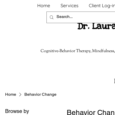
Home
Services
Client Log-i
Dr. Laur
Cognitive-Behavior Therapy, Mindfulness,
Home
Behavior Change
Browse by
Behavior Cha