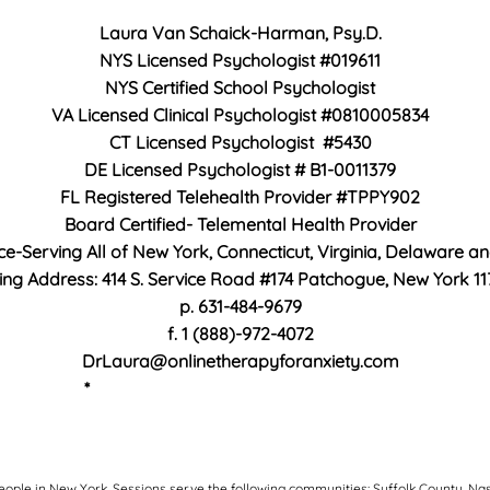
Laura Van Schaick-Harman, Psy.D.
NYS Licensed Psychologist #019611
NYS Certified School Psychologist
VA Licensed Clinical Psychologist #0810005834
CT Licensed Psychologist #5430
DE Licensed Psychologist #
B1-0011379
FL Registered Telehealth Provider #TPPY902
Board Certified- Telemental Health Provider
ice-Serving All of New York, Connecticut, Virginia, Delaware a
ing Address: 414 S. Service Road #174 Patchogue, New York 11
p. 631-484-9679
f. 1 (888)-972-4072
DrLaura@onlinetherapyforanxiety.com
*
https://flhealthsource.gov/telehealth/
eople in New York. S
essions serve the following communities: Suffolk County, Na