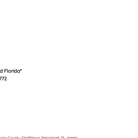
nd Florida*
772
ssau County, Smithtown, Nesconset, St. James,