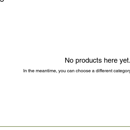
No products here yet.
In the meantime, you can choose a different categor