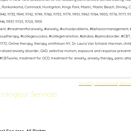
ort, Ronkonkoma, Commack, Huntignton, Kings Park, Mastic, Mastic Beach, Shirley
, 11733, 11941, 11742, 11749, 11760, 11755, 11779, 11951, 11967, 11764, 11955, 11776, 11777, 117
1946, 11937, 11725, 11720, 11931.
tment, #treatmentforanxiety, #anxiety, #schoolproblems, #behaviormanagement, 
ouptherapy, #collegesuccess, #collegetransition, #phobia, #panicdisorder, #CB
1772, Online therapy, therapy smithtown NY, Dr. Laura Van Schaick-Harman, child 
lized anxiety disorder, GAD, selective mutism, exposure and response prevention,
CBTworks, treatment for OCD, treatment for anxiety, anxiety therapy, panic attack
Anxiety Treatment, Beha
hological Services