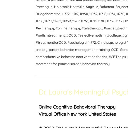
Patchogue, Holbrook, Holtsville, Sayville, Bohemia, Bayp
Bridgehampton, 11772, 11787, 11950, 11932, 11716, 11934, 11730, 11940
11786, 11733, 11782, 11959, 11767, 11766, 11741, 11788, 11739, 11738, 1
#e-therapy, #onlinetherapy, #teletherapy, #anxietytrea
#autismtreatment, #OCD, #selectivemutism, #college, #gr
#treatmentforOCD, Psychologist 11772, Child psychologist 1
anxiety, parent behavior management training, OCD, Genera
comprehensive behavior intervention for tics, #CBThelps, #
treatment for panic disorder, behavior therapy
Dr. Laura's Meaningful Psyc
Online Cognitive-Behavioral Therapy
Virtual Office New York United States