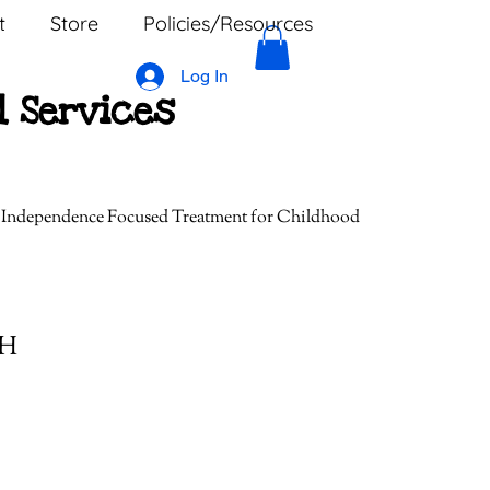
t
Store
Policies/Resources
Log In
l Services
, Independence Focused Treatment for Childhood
MH