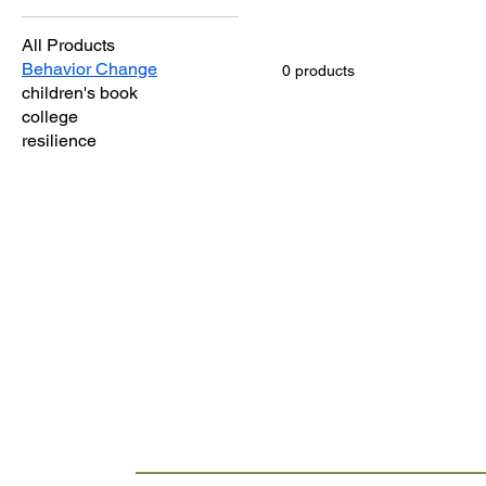
All Products
Behavior Change
0 products
children's book
college
resilience