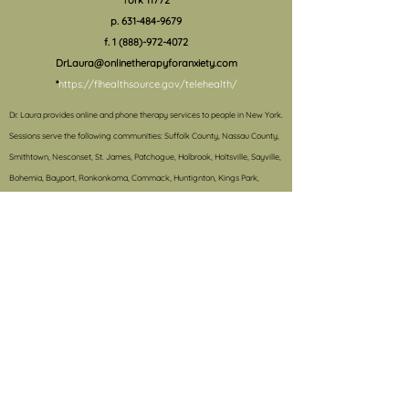
York 11772
p.
631-484-9679
f.
1 (888)-972-4072
DrLaura@onlinetherapyforanxiety.com
*
https://flhealthsource.gov/telehealth/
Dr. Laura provides online and phone therapy services to people in New York.
S
essions serve the following communities: Suffolk County, Nassau County,
Smithtown, Nesconset, St. James, Patchogue, Holbrook, Holtsville, Sayville,
Bohemia, Bayport, Ronkonkoma, Commack, Huntignton, Kings Park,
Mastic, Mastic Beach, Shirley, Center Moriches, East Hampton, Speonk,
Southhampton, Bridgehampton, 11772, 11787, 11950, 11932, 11716, 11934,
11730, 11940, 11733, 11941, 11742, 11749, 11760, 11755, 11779, 11951, 11967, 11764,
11955, 11776, 11777, 11780, 11968, 11969, 11792, 11977, 11980, 11978, 11790, 11794,
11720, 11786, 11733, 11782, 11959, 11767, 11766, 11741, 11788, 11739, 11738, 11946,
11937, 11725, 11720, 11931.
#e-therapy, #onlinetherapy, #teletherapy, #anxietytreatment,
#treatmentforanxiety, #anxiety, #schoolproblems, #behaviormanagement,
#therapy, #treatmentforADHD, #schoolconsultation, #autismtreatment,
#OCD, #selectivemutism, #college, #grouptherapy, #collegesuccess,
#collegetransition, #phobia, #panicdisorder, #CBT,