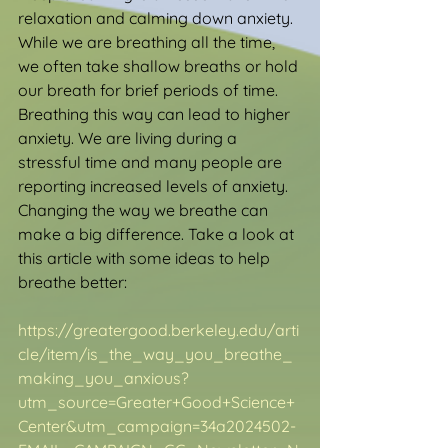
relaxation and calming down anxiety. 
While we are breathing all the time, 
we often take shallow breaths or hold 
our breath for brief periods of time. 
Breathing this way can lead to higher 
anxiety. We are living during a 
stressful time and many people are 
reporting increased levels of anxiety. 
Changing the way we breathe can 
make a big difference. Take a look at 
this article with some ideas to help 
breathe better:
https://greatergood.berkeley.edu/arti
cle/item/is_the_way_you_breathe_
making_you_anxious?
utm_source=Greater+Good+Science+
Center&utm_campaign=34a2024502-