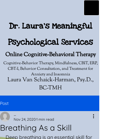
Dr. Laura's Meaningful
Psychological Services
Online Cognitive-Behavioral Therapy
Cognitive-Behavior Therapy, Mindfulness, CBIT, ERP,
CBT-I, Behavior Consultation, and Treatment for
Anxiety and Insomnia
Laura Van Schaick-Harman, Psy.D.,
BC-TMH
Post
_
Nov 24, 2020
1 min read
Breathing As a Skill
Deep breathing is an essential skill for 