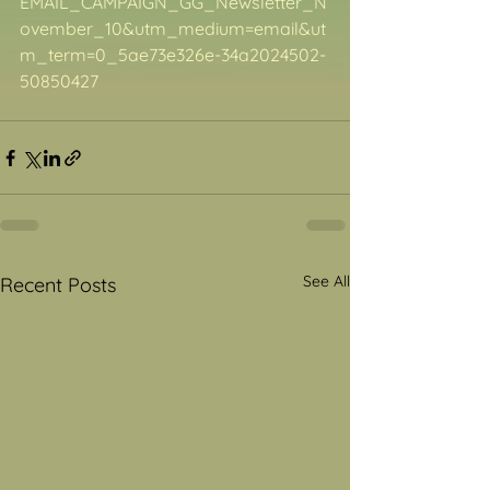
EMAIL_CAMPAIGN_GG_Newsletter_N
ovember_10&utm_medium=email&ut
m_term=0_5ae73e326e-34a2024502-
50850427
See All
Recent Posts