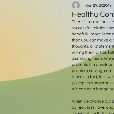
_
Jun 29, 2020
1 m
Healthy Co
There is a time for li
successful relationshi
hopefully more listeni
than you can make a bi
thoughts, or statement
writing them off as fa
dismissing them. While
prevents the developmen
problem solving, commu
others. In fact, let’s 
(except in dangerous s
We can be a bridge bu
When we change our pe
by fear, loss, love, an
aspect of life that h