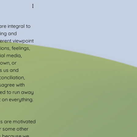
re integral to 
ing and 
erent viewpoint 
ns, feelings, 
ial media, 
own, or 
s us and 
onciliation, 
sagree with 
eed to run away 
 on everything. 
s are motivated 
or some other 
s because we 