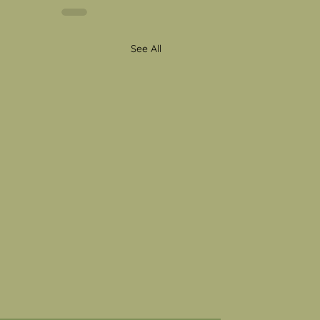
See All
al Health Awareness