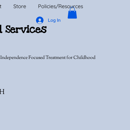
t
Store
Policies/Resources
Log In
l Services
, Independence Focused Treatment for Childhood
MH