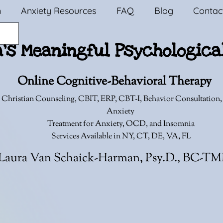
n
Anxiety Resources
FAQ
Blog
Contac
a's Meaningful Psychologica
Online Cognitive-Behavioral Therapy
 Christian Counseling,
CBIT, ERP, CBT-I, Behavior Consultation
Anxiety
Treatment for Anxiety, OCD, and Insomnia
Services Available in NY, CT, DE, VA, FL
Laura Van Schaick-Harman, Psy.D., BC-T