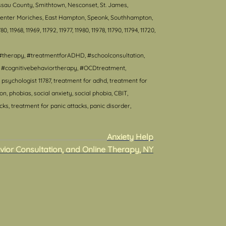
ssau County, Smithtown, Nesconset, St. James,
, Center Moriches, East Hampton, Speonk, Southhampton,
80, 11968, 11969, 11792, 11977, 11980, 11978, 11790, 11794, 11720,
#therapy, #treatmentforADHD, #schoolconsultation,
T, #cognitivebehaviortherapy, #OCDtreatment,
psychologist 11787, treatment for adhd, treatment for
 phobias, social anxiety, social phobia, CBIT,
s, treatment for panic attacks, panic disorder,
Anxiety Help
vior Consultation, and Online Therapy, NY