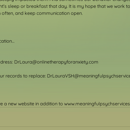
ht’s sleep or breakfast that day. It is my hope that we work t
en often, and keep communication open.
tion...
ddress: DrLaura@onlinetherapyforanxiety.com
your records to replace: DrLauraVSH@meaningfulpsychservi
ave a new website in addition to www.meaningfulpsychservice