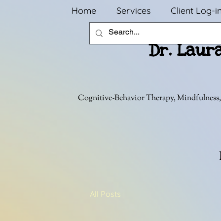
Home
Services
Client Log-i
Dr. Laur
Cognitive-Behavior Therapy, Mindfulness,
All Posts