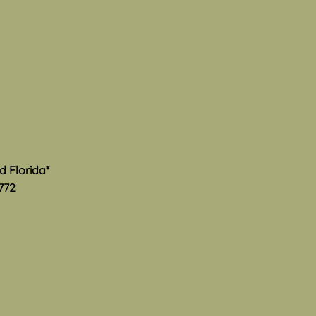
th
s Mental Health Awareness
 and I am thrilled to see
much advocacy and hard
is happening to provide
ate information and
rt to the community. Here
ome excellent resourc
nd Florida*
772