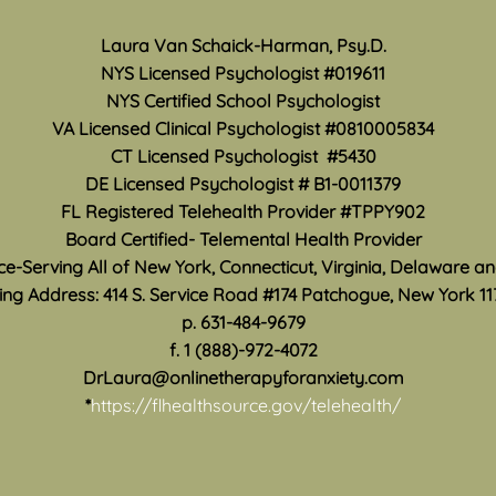
Mon
There are a variety of ways
Laura Van Schaick-Harman, Psy.D.
May i
anxiety and panic symptoms
NYS Licensed Psychologist #019611
Month
can affect your life. Traveling
NYS Certified School Psychologist
how 
any distance from home can be
VA Licensed Clinical Psychologist #0810005834
work 
especially difficult when anxiety
CT Licensed Psychologist #5430
accur
convinces you that you are
DE Licensed Psychologist #
B1-0011379
suppo
unable to leave, be fa
are s
FL Registered Telehealth Provider #TPPY902
Board Certified- Telemental Health Provider
ice-Serving All of New York, Connecticut, Virginia, Delaware a
ing Address: 414 S. Service Road #174 Patchogue, New York 11
p. 631-484-9679
f. 1 (888)-972-4072
DrLaura@onlinetherapyforanxiety.com
*
https://flhealthsource.gov/telehealth/