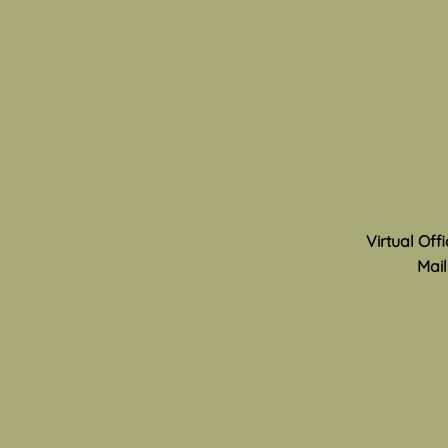
Technology
Can you remember the thrill of
childhood play? The joy of
imagining different worlds and
characters, making up skits or
games, and of meeting new
friends and discovering new
areas in your neighborhood
Virtual Off
Mail