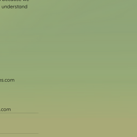
o understand 
ces.com
s.com