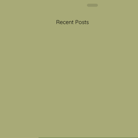
Recent Posts
Toy Story 5- Toys and