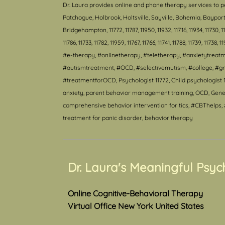
Dr. Laura provides online and phone therapy services to p
Patchogue, Holbrook, Holtsville, Sayville, Bohemia, Bayp
Bridgehampton, 11772, 11787, 11950, 11932, 11716, 11934, 11730, 11940
11786, 11733, 11782, 11959, 11767, 11766, 11741, 11788, 11739, 11738, 1
#e-therapy, #onlinetherapy, #teletherapy, #anxietytrea
#autismtreatment, #OCD, #selectivemutism, #college, #gr
#treatmentforOCD, Psychologist 11772, Child psychologist 1
anxiety, parent behavior management training, OCD, Genera
comprehensive behavior intervention for tics, #CBThelps, #
treatment for panic disorder, behavior therapy
Dr. Laura's Meaningful Psyc
Online Cognitive-Behavioral Therapy
Virtual Office New York United States