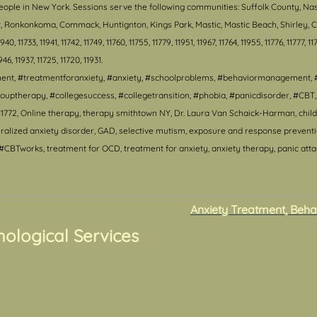
eople in New York. S
essions serve the following communities: Suffolk County, Na
ort, Ronkonkoma, Commack, Huntignton, Kings Park, Mastic, Mastic Beach, Shirley
, 11733, 11941, 11742, 11749, 11760, 11755, 11779, 11951, 11967, 11764, 11955, 11776, 11777, 117
1946, 11937, 11725, 11720, 11931.
tment, #treatmentforanxiety, #anxiety, #schoolproblems, #behaviormanagement, 
ouptherapy, #collegesuccess, #collegetransition, #phobia, #panicdisorder, #CB
1772, Online therapy, therapy smithtown NY, Dr. Laura Van Schaick-Harman, child 
lized anxiety disorder, GAD, selective mutism, exposure and response prevention,
CBTworks, treatment for OCD, treatment for anxiety, anxiety therapy, panic attack
Anxiety Treatment, Beha
hological Services