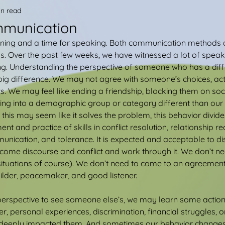
in read
mmunication
stening and a time for speaking. Both communication methods a
ps. Over the past few weeks, we have witnessed a lot of speak
ng. Understanding the perspective of someone who has a diff
g difference. We may not agree with someone’s choices, actio
s. We may feel like ending a friendship, blocking them on soc
lling into a demographic group or category different than our 
 this may seem like it solves the problem, this behavior divide
t and practice of skills in conflict resolution, relationship rec
nication, and tolerance. It is expected and acceptable to di
welcome discourse and conflict and work through it. We don’t n
ituations of course). We don’t need to come to an agreement
ilder, peacemaker, and good listener.
rspective to see someone else’s, we may learn some action
ger, personal experiences, discrimination, financial struggles, 
as deeply impacted them. And sometimes our behavior change