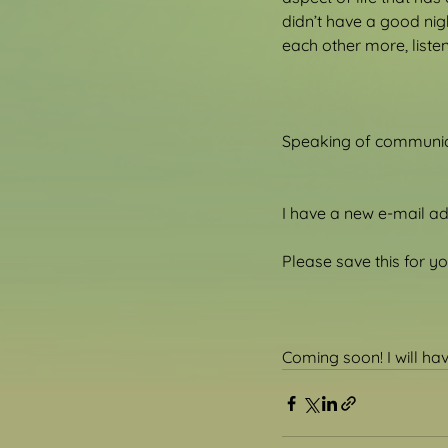
didn’t have a good nig
each other more, list
Speaking of communica
I have a new e-mail a
Please save this for 
Coming soon! I will h