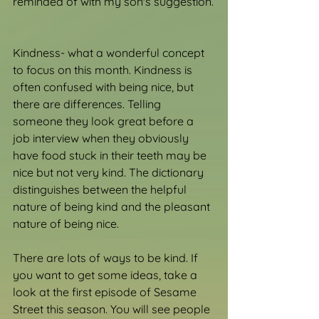
reminded of with my son's suggestion.
Kindness- what a wonderful concept 
to focus on this month. Kindness is 
often confused with being nice, but 
there are differences. Telling 
someone they look great before a 
job interview when they obviously 
have food stuck in their teeth may be 
nice but not very kind. The dictionary 
distinguishes between the helpful 
nature of being kind and the pleasant 
nature of being nice.
There are lots of ways to be kind. If 
you want to get some ideas, take a 
look at the first episode of Sesame 
Street this season. You will see people 