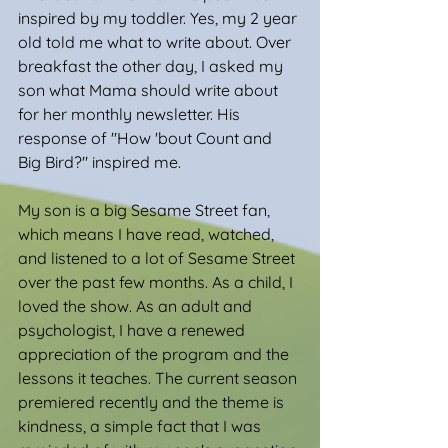
inspired by my toddler. Yes, my 2 year 
old told me what to write about. Over 
breakfast the other day, I asked my 
son what Mama should write about 
for her monthly newsletter. His 
response of "How 'bout Count and 
Big Bird?" inspired me.
My son is a big Sesame Street fan, 
which means I have read, watched, 
and listened to a lot of Sesame Street 
over the past few months. As a child, I 
loved the show. As an adult and 
psychologist, I have a renewed 
appreciation of the program and the 
lessons it teaches. The current season 
premiered recently and the theme is 
kindness, a simple fact that I was 