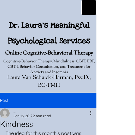
Dr. Laura's Meaningful
Psychological Services
Online Cognitive-Behavioral Therapy
Cognitive-Behavior Therapy, Mindfulness, CBIT, ERP,
CBT-I, Behavior Consultation, and Treatment for
Anxiety and Insomnia
Laura Van Schaick-Harman, Psy.D.,
BC-TMH
Post
_
Jan 16, 2017
2 min read
Kindness
The idea for this month's post was 