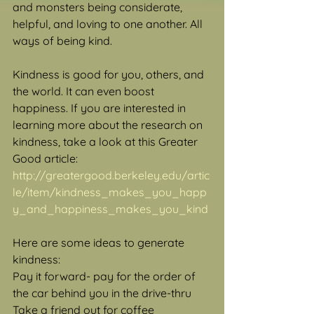
and monsters being considerate, 
helpful, and loving to one another. All 
ways of being kind.
Kindness is good for you, others, and 
the world. It can even boost 
happiness. If you are interested in 
learning more about the research on 
kindness, take a look at this Greater 
Good article: 
http://greatergood.berkeley.edu/artic
le/item/kindness_makes_you_happ
y_and_happiness_makes_you_kind
Here are some ideas to generate 
kindness:
Pay it forward- pay for the order of 
the car behind you in the drive-thru
Take a friend out for coffee