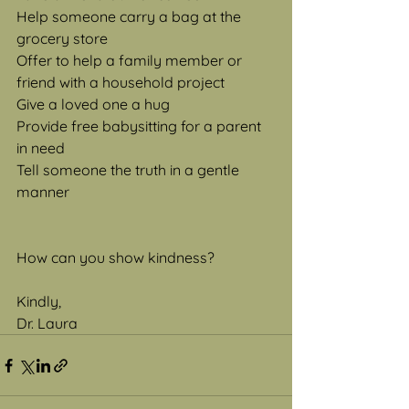
Help someone carry a bag at the 
grocery store
Offer to help a family member or 
friend with a household project
Give a loved one a hug
Provide free babysitting for a parent 
in need
Tell someone the truth in a gentle 
manner
How can you show kindness?
Kindly,
Dr. Laura