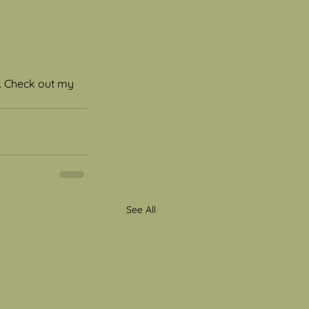
s. Check out my 
See All