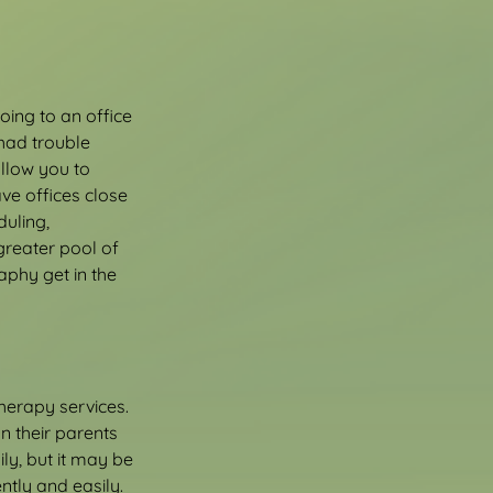
ing to an office 
had trouble 
llow you to 
e offices close 
uling, 
reater pool of 
aphy get in the 
therapy services. 
n their parents 
ly, but it may be 
ntly and easily.