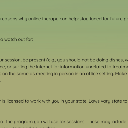
easons why online therapy can help-stay tuned for future pos
o watch out for:
 session, be present (e.g., you should not be doing dishes, w
e, or surfing the Internet for information unrelated to treatme
sion the same as meeting in person in an office setting. Make 
.
is licensed to work with you in your state. Laws vary state to 
 of the program you will use for sessions. These may include 