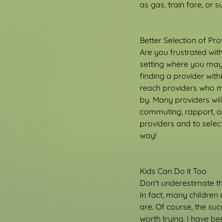
as gas, train fare, or 
Better Selection of Pro
Are you frustrated wit
setting where you may 
finding a provider wit
reach providers who m
by. Many providers will
commuting, rapport, an
providers and to select
way!
Kids Can Do it Too
Don't underestimate the
In fact, many children
are. Of course, the suc
worth trying. I have b