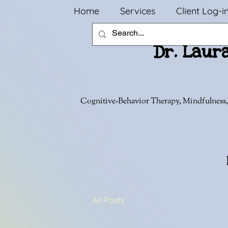
Home
Services
Client Log-i
Dr. Laur
Cognitive-Behavior Therapy, Mindfulness,
All Posts