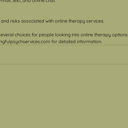
mail, text, and online chat.
 and risks associated with online therapy services.
 several choices for people looking into online therapy option
gfulpsychservices.com for detailed information.