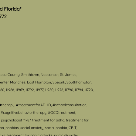
nd Florida*
772
ssau County, Smithtown, Nesconset, St. James,
, Center Moriches, East Hampton, Speonk, Southhampton,
80, 11968, 11969, 11792, 11977, 11980, 11978, 11790, 11794, 11720,
#therapy, #treatmentforADHD, #schoolconsultation,
T, #cognitivebehaviortherapy, #OCDtreatment,
psychologist 11787, treatment for adhd, treatment for
 phobias, social anxiety, social phobia, CBIT,
s, treatment for panic attacks, panic disorder,