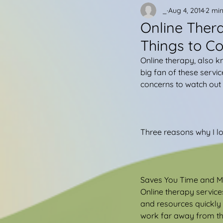
_
Aug 4, 2014
2 min
Online Ther
Things to Co
Online therapy, also 
big fan of these servic
concerns to watch out f
Three reasons why I lo
Saves You Time and 
Online therapy services
and resources quickly a
work far away from the