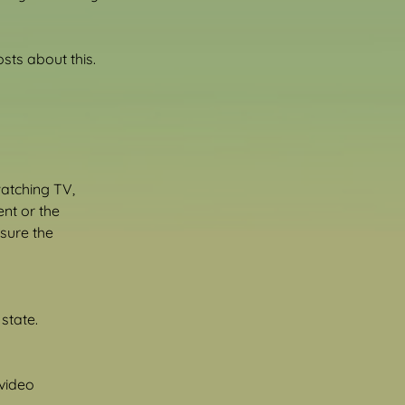
ts about this.
atching TV, 
nt or the 
sure the 
state.
video 