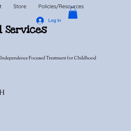
t
Store
Policies/Resources
Log In
l Services
, Independence Focused Treatment for Childhood
MH