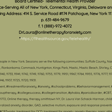
Board Certified- Telemental Health Provider
ice-Serving All of New York, Connecticut, Virginia, Delaware a
ing Address: 414 S. Service Road #174 Patchogue, New York 11
p. 631-484-9679
f. 1 (888)-972-4072
DrLaura@onlinetherapyforanxiety.com
*
https://flhealthsource.gov/telehealth/
eople in New York. S
essions serve the following communities: Suffolk County, Na
ort, Ronkonkoma, Commack, Huntignton, Kings Park, Mastic, Mastic Beach, Shirley
, 11733, 11941, 11742, 11749, 11760, 11755, 11779, 11951, 11967, 11764, 11955, 11776, 11777, 117
1946, 11937, 11725, 11720, 11931.
tment, #treatmentforanxiety, #anxiety, #schoolproblems, #behaviormanagement, 
ouptherapy, #collegesuccess, #collegetransition, #phobia, #panicdisorder, #CB
1772, Online therapy, therapy smithtown NY, Dr. Laura Van Schaick-Harman, child 
lized anxiety disorder, GAD, selective mutism, exposure and response prevention,
CBTworks, treatment for OCD, treatment for anxiety, anxiety therapy, panic attack