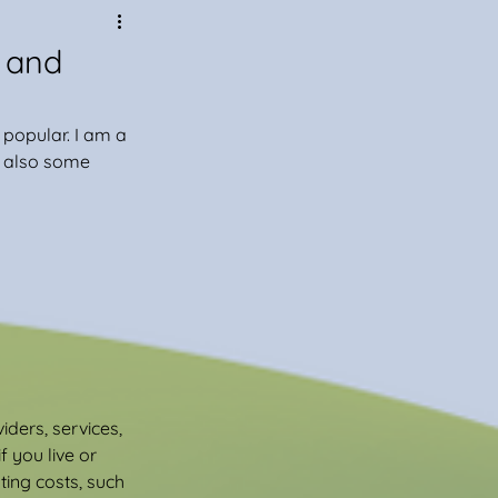
 and
popular. I am a 
e also some 
ders, services, 
 you live or 
ing costs, such 