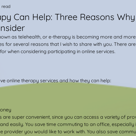
 read
apy Can Help: Three Reasons Why
nsider
known as telehealth, or e-therapy is becoming more and more 
es for several reasons that I wish to share with you. There ar
or when considering participating in online services.
ve online therapy services and how they can help:
Money
 are super convenient, since you can access a variety of provi
nd easily. You save time commuting to an office, especially if
 provider you would like to work with. You also save commut