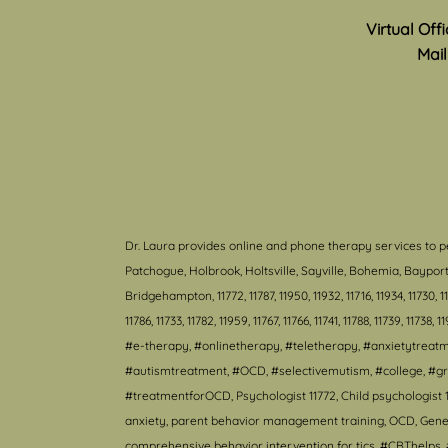
Virtual Off
Mail
Dr. Laura provides online and phone therapy services to p
Patchogue, Holbrook, Holtsville, Sayville, Bohemia, Bayp
Bridgehampton, 11772, 11787, 11950, 11932, 11716, 11934, 11730, 11940
11786, 11733, 11782, 11959, 11767, 11766, 11741, 11788, 11739, 11738, 1
#e-therapy, #onlinetherapy, #teletherapy, #anxietytrea
#autismtreatment, #OCD, #selectivemutism, #college, #gr
#treatmentforOCD, Psychologist 11772, Child psychologist 1
anxiety, parent behavior management training, OCD, Genera
comprehensive behavior intervention for tics, #CBThelps, #