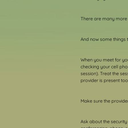
There are many more r
And now some things t
When you meet for your
checking your cell phon
session). Treat the ses
provider is present too
Make sure the provider 
Ask about the security