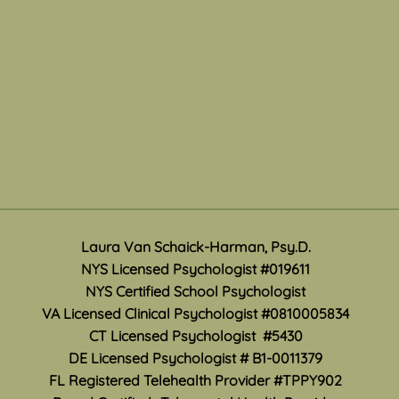
Travel Exposures
Ment
Mon
There are a variety of ways
Laura Van Schaick-Harman, Psy.D.
May i
anxiety and panic symptoms
NYS Licensed Psychologist #019611
Month
can affect your life. Traveling
NYS Certified School Psychologist
how 
any distance from home can be
VA Licensed Clinical Psychologist #0810005834
work 
especially difficult when anxiety
CT Licensed Psychologist #5430
accur
convinces you that you are
DE Licensed Psychologist #
B1-0011379
suppo
unable to leave, be fa
are s
FL Registered Telehealth Provider #TPPY902