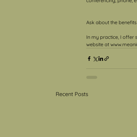
conferencing, phone, e-
Ask about the benefits
In my practice, I offer
website at www.meanin
Recent Posts