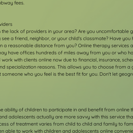
subway fees.
viders
h the lack of providers in your area? Are you uncomfortable go
see a friend, neighbor, or your child's classmate? Have you 
hin a reasonable distance from you? Online therapy services a
ay have offices hundreds of miles away from you or who hav
 work with clients online now due to financial, insurance, sched
d specialization reasons. This allows you to choose from a g
 someone who you feel is the best fit for you. Don't let geogr
 ability of children to participate in and benefit from online 
 and adolescents actually are more savvy with this service tha
cess of treatment varies from child to child and family to fami
een able to work with children and adolescents online convenie