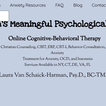
n
Anxiety Resources
FAQ
Blog
Contac
a's Meaningful Psychologica
Online Cognitive-Behavioral Therapy
 Christian Counseling,
CBIT, ERP, CBT-I, Behavior Consultation
Anxiety
Treatment for Anxiety, OCD, and Insomnia
Services Available in NY, CT, DE, VA, FL
Laura Van Schaick-Harman, Psy.D., BC-T