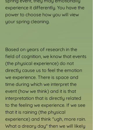
spring event, they may emotionally 
experience it differently. You have the 
power to choose how you will view 
your spring cleaning.
Based on years of research in the 
field of cognition, we know that events 
(the physical experience) do not 
directly cause us to feel the emotion 
we experience. There is space and 
time during which we interpret the 
event (how we think) and it is that 
interpretation that is directly related 
to the feeling we experience. If we see 
that it is raining (the physical 
experience) and think "ugh, more rain. 
What a dreary day" then we will likely 