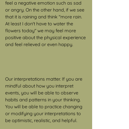
feel a negative emotion such as sad 
or angry. On the other hand, if we see 
that it is raining and think "more rain. 
At least I don't have to water the 
flowers today" we may feel more 
positive about the physical experience 
and feel relieved or even happy.
Our interpretations matter. If you are 
mindful about how you interpret 
events, you will be able to observe 
habits and patterns in your thinking. 
You will be able to practice changing 
or modifying your interpretations to 
be optimistic, realistic, and helpful.