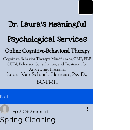
Dr. Laura's Meaningful
Psychological Services
Online Cognitive-Behavioral Therapy
Cognitive-Behavior Therapy, Mindfulness, CBIT, ERP,
CBT-I, Behavior Consultation, and Treatment for
Anxiety and Insomnia
Laura Van Schaick-Harman, Psy.D.,
BC-TMH
Post
_
Apr 8, 2014
2 min read
Spring Cleaning