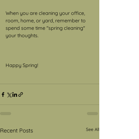
When you are cleaning your office, 
room, home, or yard, remember to 
spend some time "spring cleaning" 
your thoughts.
Happy Spring!
See All
Recent Posts