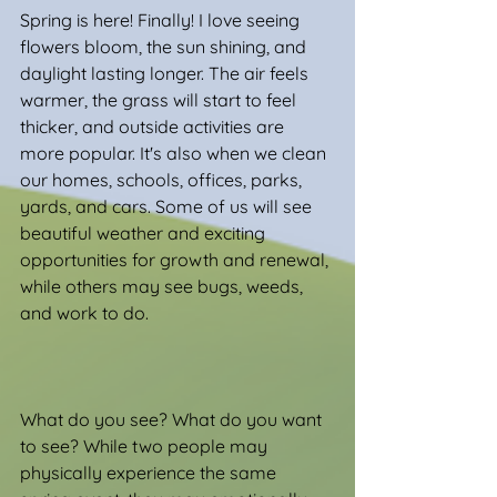
Spring is here! Finally! I love seeing 
flowers bloom, the sun shining, and 
daylight lasting longer. The air feels 
warmer, the grass will start to feel 
thicker, and outside activities are 
more popular. It's also when we clean 
our homes, schools, offices, parks, 
yards, and cars. Some of us will see 
beautiful weather and exciting 
opportunities for growth and renewal, 
while others may see bugs, weeds, 
and work to do.
What do you see? What do you want 
to see? While two people may 
physically experience the same 