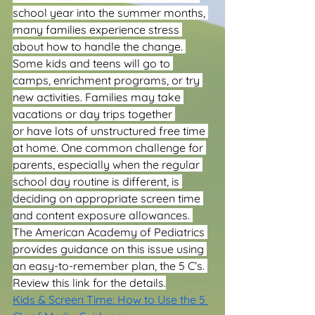
school year into the summer months, 
many families experience stress 
about how to handle the change. 
Some kids and teens will go to 
camps, enrichment programs, or try 
new activities. Families may take 
vacations or day trips together 
or have lots of unstructured free time 
at home. One common challenge for 
parents, especially when the regular 
school day routine is different, is 
deciding on appropriate screen time 
and content exposure allowances. 
The American Academy of Pediatrics 
provides guidance on this issue using 
an easy-to-remember plan, the 5 C’s. 
Review this link for the details.
Kids & Screen Time: How to Use the 5 