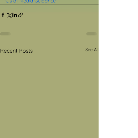
C's of Media Guidance
See All
Recent Posts