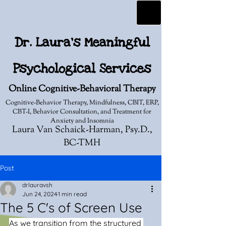
Dr. Laura's Meaningful
Psychological Services
Online Cognitive-Behavioral Therapy
Cognitive-Behavior Therapy, Mindfulness, CBIT, ERP,
CBT-I, Behavior Consultation, and Treatment for
Anxiety and Insomnia
Laura Van Schaick-Harman, Psy.D.,
BC-TMH
Post
drlauravsh
Jun 24, 2024
1 min read
The 5 C's of Screen Use
As we transition from the structured 