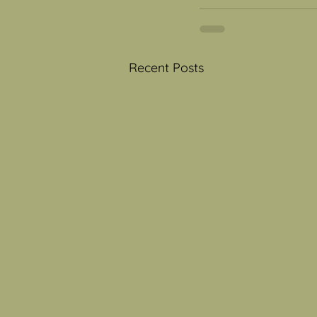
Recent Posts