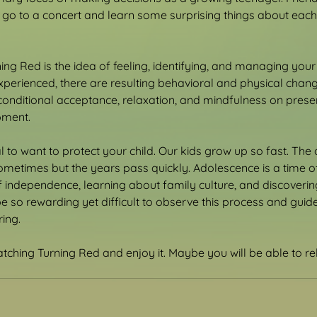
go to a concert and learn some surprising things about each o
ning Red is the idea of feeling, identifying, and managing you
perienced, there are resulting behavioral and physical chang
onditional acceptance, relaxation, and mindfulness on prese
pment.
ral to want to protect your child. Our kids grow up so fast. The
sometimes but the years pass quickly. Adolescence is a time of
 of independence, learning about family culture, and discoveri
be so rewarding yet difficult to observe this process and guid
ing.
tching Turning Red and enjoy it. Maybe you will be able to re