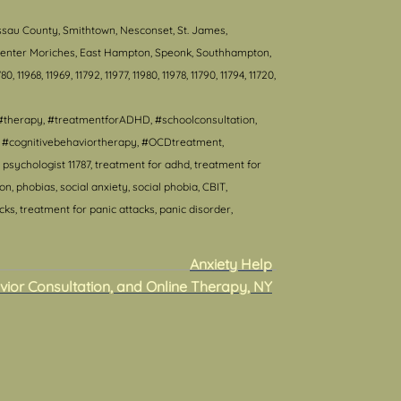
ssau County, Smithtown, Nesconset, St. James,
, Center Moriches, East Hampton, Speonk, Southhampton,
80, 11968, 11969, 11792, 11977, 11980, 11978, 11790, 11794, 11720,
#therapy, #treatmentforADHD, #schoolconsultation,
T, #cognitivebehaviortherapy, #OCDtreatment,
psychologist 11787, treatment for adhd, treatment for
 phobias, social anxiety, social phobia, CBIT,
s, treatment for panic attacks, panic disorder,
Anxiety Help
vior Consultation, and Online Therapy, NY