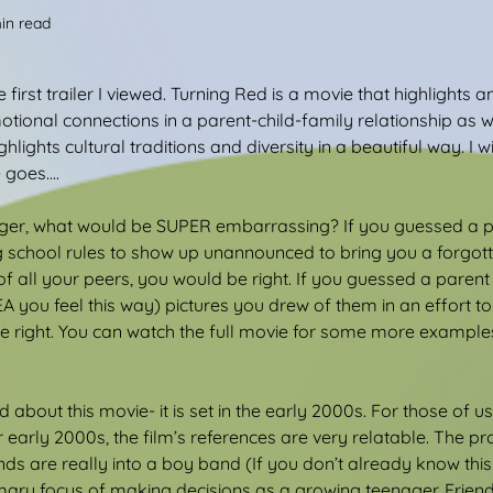
in read
he first trailer I viewed. Turning Red is a movie that highlights
otional connections in a parent-child-family relationship as 
ghlights cultural traditions and diversity in a beautiful way. I w
goes....
ger, what would be SUPER embarrassing? If you guessed a p
 school rules to show up unannounced to bring you a forgott
 of all your peers, you would be right. If you guessed a paren
 you feel this way) pictures you drew of them in an effort to 
e right. You can watch the full movie for some more example
 about this movie- it is set in the early 2000s. For those of 
r early 2000s, the film’s references are very relatable. The pr
nds are really into a boy band (If you don’t already know thi
rimary focus of making decisions as a growing teenager. Frien