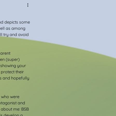
 and depicts some 
well as among 
ill try and avoid 
arent 
en (super) 
t showing your 
protect their 
s and hopefully 
us who were 
otagonist and 
s about me: BSB 
ds develop a 