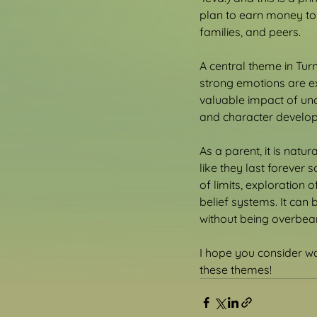
plan to earn money to 
families, and peers.
A central theme in Tur
strong emotions are ex
valuable impact of unc
and character develo
As a parent, it is natu
like they last forever 
of limits, exploration
belief systems. It can 
without being overbear
I hope you consider wa
these themes!