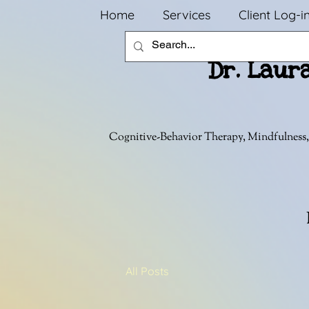
Home
Services
Client Log-i
Dr. Laur
Cognitive-Behavior Therapy, Mindfulness,
All Posts