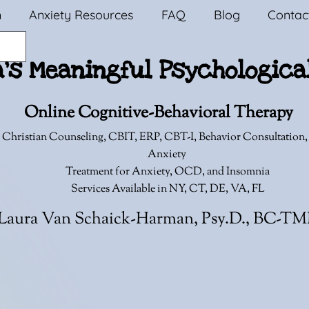
n
Anxiety Resources
FAQ
Blog
Contac
a's Meaningful Psychologica
Online Cognitive-Behavioral Therapy
 Christian Counseling,
CBIT, ERP, CBT-I, Behavior Consultation
Anxiety
Treatment for Anxiety, OCD, and Insomnia
Services Available in NY, CT, DE, VA, FL
Laura Van Schaick-Harman, Psy.D., BC-T