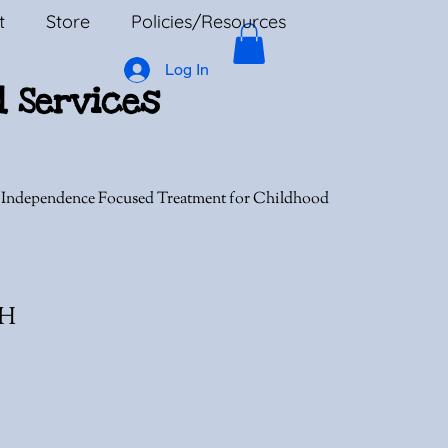
t
Store
Policies/Resources
Log In
l Services
, Independence Focused Treatment for Childhood
MH