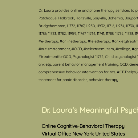
Dr. Laura provides online and phone therapy services to p
Patchogue, Holbrook, Holtsville, Sayville, Bohemia, Bayp
Bridgehampton, 11772, 11787, 11950, 11932, 11716, 11934, 11730, 11940
11786, 11733, 11782, 11959, 11767, 11766, 11741, 11788, 11739, 11738, 1
#e-therapy, #onlinetherapy, #teletherapy, #anxietytrea
#autismtreatment, #OCD, #selectivemutism, #college, #gr
#treatmentforOCD, Psychologist 11772, Child psychologist 1
anxiety, parent behavior management training, OCD, Genera
comprehensive behavior intervention for tics, #CBThelps, #
treatment for panic disorder, behavior therapy
Dr. Laura's Meaningful Psyc
Online Cognitive-Behavioral Therapy
Virtual Office New York United States