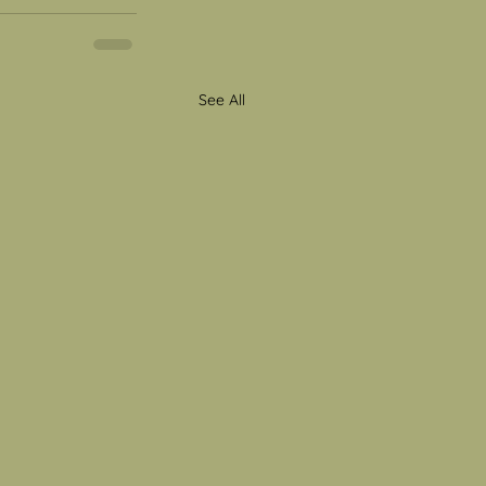
See All