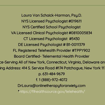
Travel Exposures
Ment
Mon
There are a variety of ways
Laura Van Schaick-Harman, Psy.D.
May i
anxiety and panic symptoms
NYS Licensed Psychologist #019611
Month
can affect your life. Traveling
NYS Certified School Psychologist
how 
any distance from home can be
VA Licensed Clinical Psychologist #0810005834
work 
especially difficult when anxiety
CT Licensed Psychologist #5430
accur
convinces you that you are
DE Licensed Psychologist #
B1-0011379
suppo
unable to leave, be fa
are s
FL Registered Telehealth Provider #TPPY902
Board Certified- Telemental Health Provider
ice-Serving All of New York, Connecticut, Virginia, Delaware a
ing Address: 414 S. Service Road #174 Patchogue, New York 11
p. 631-484-9679
f. 1 (888)-972-4072
DrLaura@onlinetherapyforanxiety.com
*
https://flhealthsource.gov/telehealth/