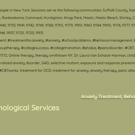
eople in New York. S
essions serve the following communities: Suffolk County, Na
ort, Ronkonkoma, Commack, Huntignton, Kings Park, Mastic, Mastic Beach, Shirley
, 11733, 11941, 11742, 11749, 11760, 11755, 11779, 11951, 11967, 11764, 11955, 11776, 11777, 117
1946, 11937, 11725, 11720, 11931.
tment, #treatmentforanxiety, #anxiety, #schoolproblems, #behaviormanagement, 
ouptherapy, #collegesuccess, #collegetransition, #phobia, #panicdisorder, #CB
1772, Online therapy, therapy smithtown NY, Dr. Laura Van Schaick-Harman, child 
lized anxiety disorder, GAD, selective mutism, exposure and response prevention,
CBTworks, treatment for OCD, treatment for anxiety, anxiety therapy, panic attack
Anxiety Treatment, Beha
hological Services