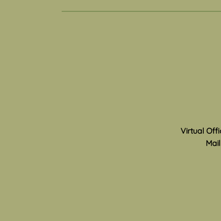
Toy Story 5- Toys and
Technology
Can you remember the thrill of
childhood play? The joy of
imagining different worlds and
characters, making up skits or
games, and of meeting new
friends and discovering new
areas in your neighborhood
Virtual Off
Mail