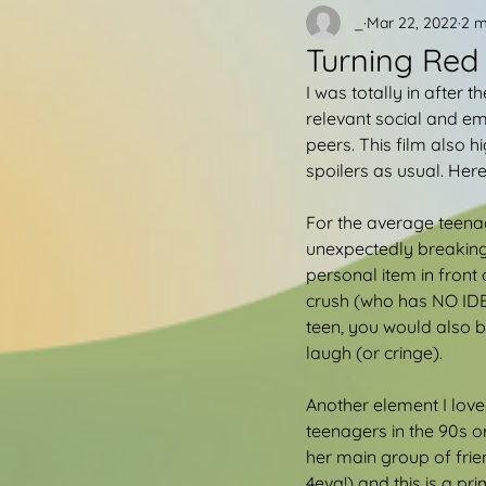
_
Mar 22, 2022
2 m
Turning Red
I was totally in after t
relevant social and em
peers. This film also hi
spoilers as usual. Here 
For the average teena
unexpectedly breaking
personal item in front
crush (who has NO IDEA
teen, you would also b
laugh (or cringe).
Another element I loved
teenagers in the 90s o
her main group of frie
4eva!) and this is a p