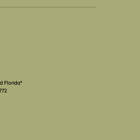
al Health Awareness
th
s Mental Health Awareness
 and I am thrilled to see
much advocacy and hard
is happening to provide
ate information and
rt to the community. Here
ome excellent resourc
nd Florida*
772