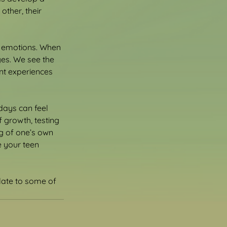
ther, their 
r emotions. When 
es. We see the 
nt experiences 
 days can feel 
 growth, testing 
ng of one’s own 
e your teen 
late to some of 