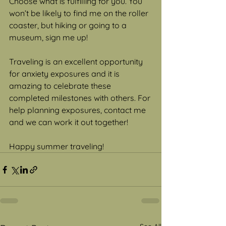
Choose what is fulfilling for you. You 
won’t be likely to find me on the roller 
coaster, but hiking or going to a 
museum, sign me up!  
Traveling is an excellent opportunity 
for anxiety exposures and it is 
amazing to celebrate these 
completed milestones with others. For 
help planning exposures, contact me 
and we can work it out together! 
Happy summer traveling! 