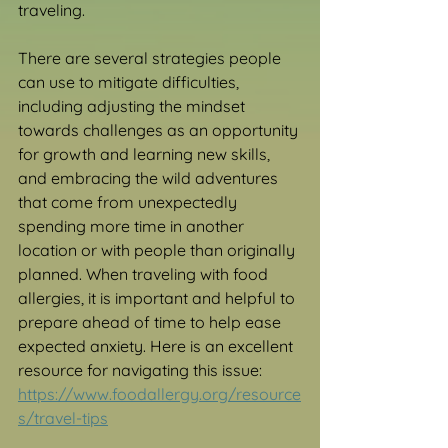
traveling. 
There are several strategies people 
can use to mitigate difficulties, 
including adjusting the mindset 
towards challenges as an opportunity 
for growth and learning new skills, 
and embracing the wild adventures 
that come from unexpectedly 
spending more time in another 
location or with people than originally 
planned. When traveling with food 
allergies, it is important and helpful to 
prepare ahead of time to help ease 
expected anxiety. Here is an excellent 
resource for navigating this issue: 
https://www.foodallergy.org/resource
s/travel-tips