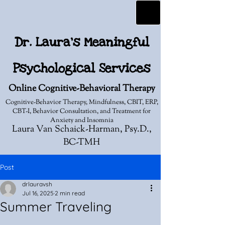
Dr. Laura's Meaningful
Psychological Services
Online Cognitive-Behavioral Therapy
Cognitive-Behavior Therapy, Mindfulness, CBIT, ERP,
CBT-I, Behavior Consultation, and Treatment for
Anxiety and Insomnia
Laura Van Schaick-Harman, Psy.D.,
BC-TMH
Post
drlauravsh
Jul 16, 2025
2 min read
Summer Traveling