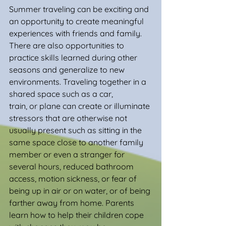
Summer traveling can be exciting and 
an opportunity to create meaningful 
experiences with friends and family. 
There are also opportunities to 
practice skills learned during other 
seasons and generalize to new 
environments. Traveling together in a 
shared space such as a car, 
train, or plane can create or illuminate 
stressors that are otherwise not 
usually present such as sitting in the 
same space close to another family 
member or even a stranger for 
several hours, reduced bathroom 
access, motion sickness, or fear of 
being up in air or on water, or of being 
farther away from home. Parents 
learn how to help their children cope 