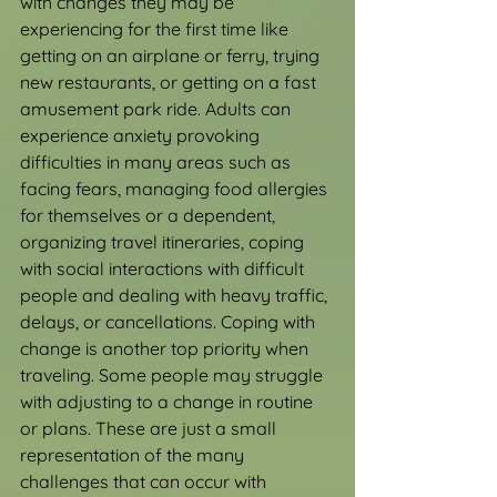
with changes they may be 
experiencing for the first time like 
getting on an airplane or ferry, trying 
new restaurants, or getting on a fast 
amusement park ride. Adults can 
experience anxiety provoking 
difficulties in many areas such as 
facing fears, managing food allergies 
for themselves or a dependent, 
organizing travel itineraries, coping 
with social interactions with difficult 
people and dealing with heavy traffic, 
delays, or cancellations. Coping with 
change is another top priority when 
traveling. Some people may struggle 
with adjusting to a change in routine 
or plans. These are just a small 
representation of the many 
challenges that can occur with 