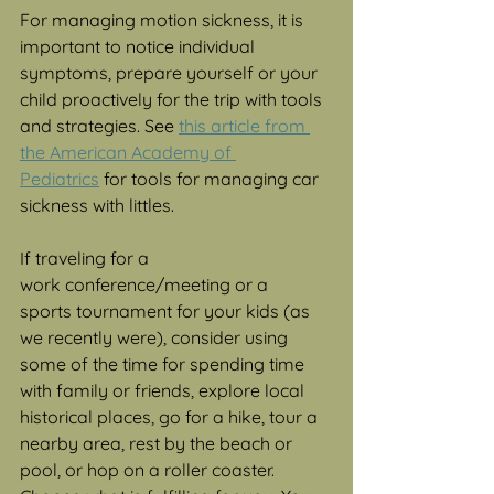
For managing motion sickness, it is 
important to notice individual 
symptoms, prepare yourself or your 
child proactively for the trip with tools 
and strategies. See 
this article from 
the American Academy of 
Pediatrics
 for tools for managing car 
sickness with littles. 
If traveling for a 
work conference/meeting or a 
sports tournament for your kids (as 
we recently were), consider using 
some of the time for spending time 
with family or friends, explore local 
historical places, go for a hike, tour a 
nearby area, rest by the beach or 
pool, or hop on a roller coaster. 